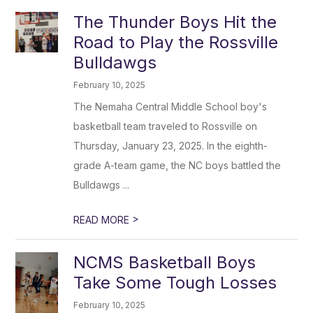
The Thunder Boys Hit the
Road to Play the Rossville
Bulldawgs
February 10, 2025
The Nemaha Central Middle School boy's
basketball team traveled to Rossville on
Thursday, January 23, 2025. In the eighth-
grade A-team game, the NC boys battled the
Bulldawgs ...
>
READ MORE
NCMS Basketball Boys
Take Some Tough Losses
February 10, 2025