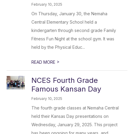
February 10, 2025
On Thursday, January 30, the Nemaha
Central Elementary School held a
kindergarten through second grade Family
Fitness Fun Night at the school gym. It was
held by the Physical Educ...
>
READ MORE
NCES Fourth Grade
Famous Kansan Day
February 10, 2025
The fourth grade classes at Nemaha Central
held their Kansas Day presentations on
Wednesday, January 29, 2025. This project
has been ongoing for many years, and