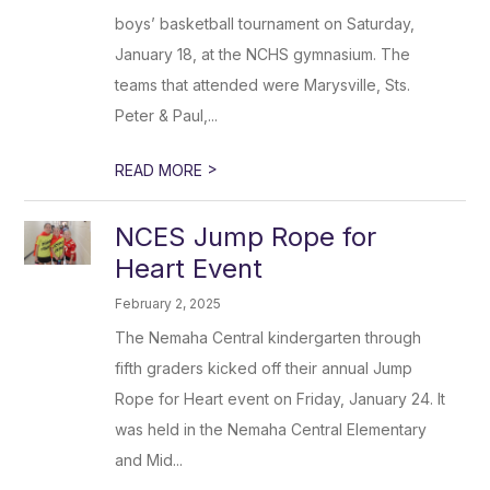
boys’ basketball tournament on Saturday,
January 18, at the NCHS gymnasium. The
teams that attended were Marysville, Sts.
Peter & Paul,...
>
READ MORE
NCES Jump Rope for
Heart Event
February 2, 2025
The Nemaha Central kindergarten through
fifth graders kicked off their annual Jump
Rope for Heart event on Friday, January 24. It
was held in the Nemaha Central Elementary
and Mid...