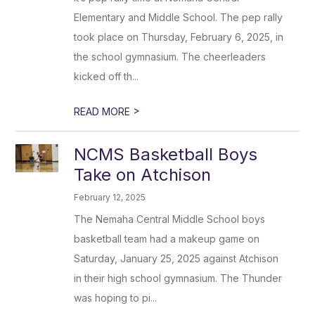
Elementary and Middle School. The pep rally
took place on Thursday, February 6, 2025, in
the school gymnasium. The cheerleaders
kicked off th...
>
READ MORE
NCMS Basketball Boys
Take on Atchison
February 12, 2025
The Nemaha Central Middle School boys
basketball team had a makeup game on
Saturday, January 25, 2025 against Atchison
in their high school gymnasium. The Thunder
was hoping to pi...