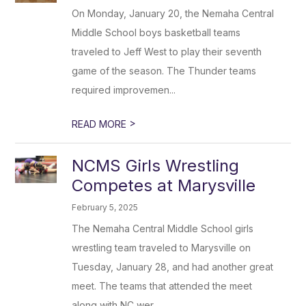
On Monday, January 20, the Nemaha Central
Middle School boys basketball teams
traveled to Jeff West to play their seventh
game of the season. The Thunder teams
required improvemen...
>
READ MORE
NCMS Girls Wrestling
Competes at Marysville
February 5, 2025
The Nemaha Central Middle School girls
wrestling team traveled to Marysville on
Tuesday, January 28, and had another great
meet. The teams that attended the meet
along with NC wer...