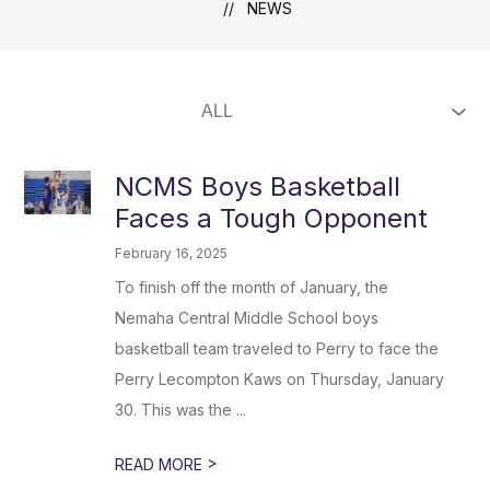
NEWS
NCMS Boys Basketball
Faces a Tough Opponent
February 16, 2025
To finish off the month of January, the
Nemaha Central Middle School boys
basketball team traveled to Perry to face the
Perry Lecompton Kaws on Thursday, January
30. This was the ...
>
READ MORE