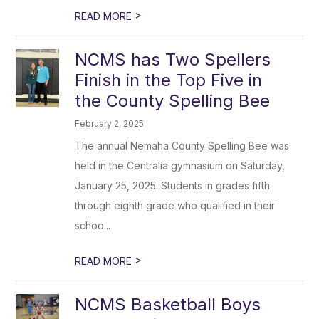
>
READ MORE
NCMS has Two Spellers
Finish in the Top Five in
the County Spelling Bee
February 2, 2025
The annual Nemaha County Spelling Bee was
held in the Centralia gymnasium on Saturday,
January 25, 2025. Students in grades fifth
through eighth grade who qualified in their
schoo...
>
READ MORE
NCMS Basketball Boys