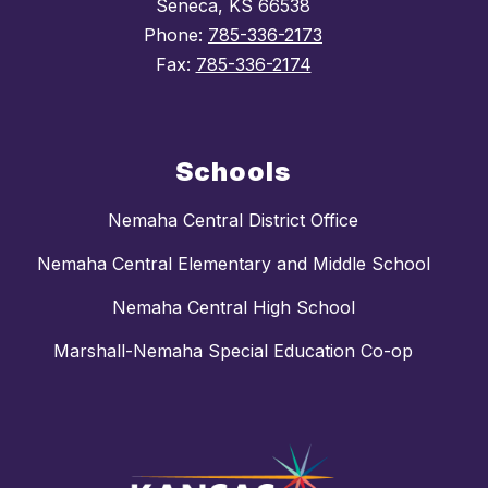
Seneca, KS 66538
Phone:
785-336-2173
Fax:
785-336-2174
Schools
Nemaha Central District Office
Nemaha Central Elementary and Middle School
Nemaha Central High School
Marshall-Nemaha Special Education Co-op