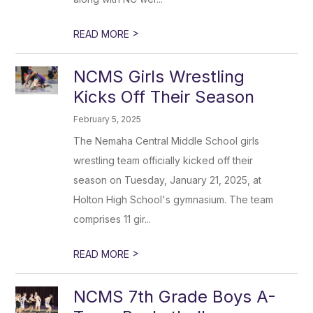
>
READ MORE
NCMS Girls Wrestling
Kicks Off Their Season
February 5, 2025
The Nemaha Central Middle School girls
wrestling team officially kicked off their
season on Tuesday, January 21, 2025, at
Holton High School's gymnasium. The team
comprises 11 gir...
>
READ MORE
NCMS 7th Grade Boys A-