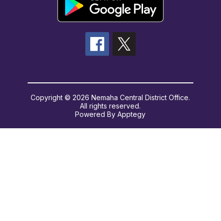
Copyright © 2026 Nemaha Central District Office.
All rights reserved.
Powered By
Apptegy
Visit
us
to
learn
more