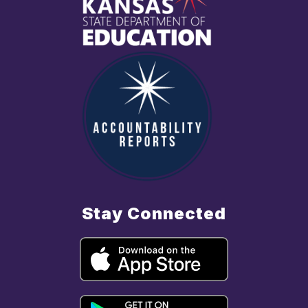
Stay Connected