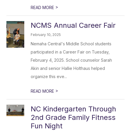
>
READ MORE
NCMS Annual Career Fair
February 10, 2025
Nemaha Central's Middle School students
participated in a Career Fair on Tuesday,
February 4, 2025. School counselor Sarah
Akin and senior Hallie Holthaus helped
organize this eve...
>
READ MORE
NC Kindergarten Through
2nd Grade Family Fitness
Fun Night