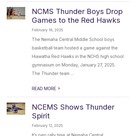
NCMS Thunder Boys Drop
Games to the Red Hawks
February 16, 2025
The Nemaha Central Middle School boys
basketball team hosted a game against the
Hiawatha Red Hawks in the NCHS high school
gymnasium on Monday, January 27, 2025.
The Thunder team ...
>
READ MORE
NCEMS Shows Thunder
Spirit
February 12, 2025
It’s pep rally time at Nemaha Central