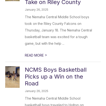
Take on Riley County
January 26, 2025
The Nemaha Central Middle School boys
took on the Riley County Falcons on
Thursday, January 18. The Nemaha Central
basketball team was excited for a tough
game, but with the help ...
>
READ MORE
NCMS Boys Basketball
Picks up a Win on the
Road
January 26, 2025
The Nemaha Central Middle School
basketball boys traveled to Holton on