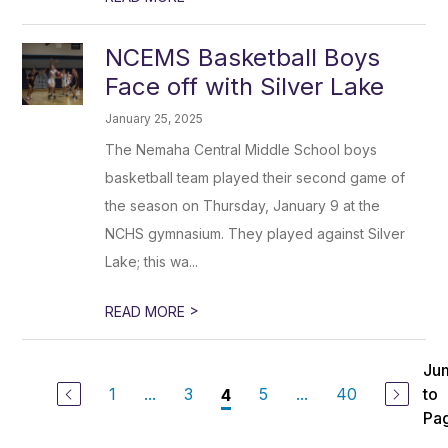
NCEMS Basketball Boys
Face off with Silver Lake
January 25, 2025
The Nemaha Central Middle School boys
basketball team played their second game of
the season on Thursday, January 9 at the
NCHS gymnasium. They played against Silver
Lake; this wa...
>
READ MORE
Ju
1
...
3
5
...
40
to
4
Pa