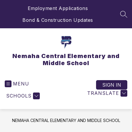
Skip
Employment Applications
to
content
SEA
Bond & Construction Updates
Nemaha Central Elementary and
Middle School
MENU
SIGN IN
TRANSLATE
SCHOOLS
NEMAHA CENTRAL ELEMENTARY AND MIDDLE SCHOOL