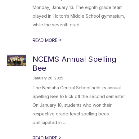
Monday, January 13. The eighth grade team
played in Holton’s Middle School gymnasium,
while the seventh grad...
>
READ MORE
NCEMS Annual Spelling
Bee
January 26, 2025
The Nemaha Central School held its annual
Spelling Bee to kick off the second semester.
On January 10, students who won their
respective grade-level spelling bees
participated in ...
>
READ MORE