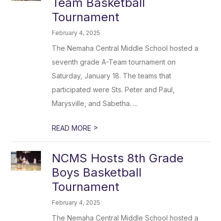
Team Basketball
Tournament
February 4, 2025
The Nemaha Central Middle School hosted a
seventh grade A-Team tournament on
Saturday, January 18. The teams that
participated were Sts. Peter and Paul,
Marysville, and Sabetha. ...
>
READ MORE
NCMS Hosts 8th Grade
Boys Basketball
Tournament
February 4, 2025
The Nemaha Central Middle School hosted a