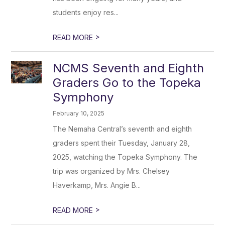
students enjoy res...
>
READ MORE
NCMS Seventh and Eighth
Graders Go to the Topeka
Symphony
February 10, 2025
The Nemaha Central’s seventh and eighth
graders spent their Tuesday, January 28,
2025, watching the Topeka Symphony. The
trip was organized by Mrs. Chelsey
Haverkamp, Mrs. Angie B...
>
READ MORE