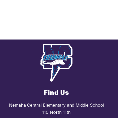
Find Us
Nemaha Central Elementary and Middle School
110 North 11th