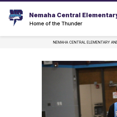
Skip
to
content
Nemaha Central Elementar
Home of the Thunder
NEMAHA CENTRAL ELEMENTARY AN