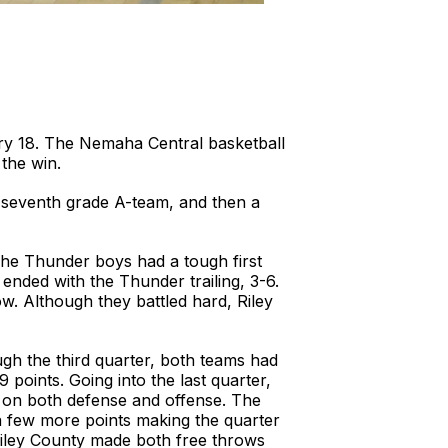
y 18. The Nemaha Central basketball
 the win.
e seventh grade A-team, and then a
The Thunder boys had a tough first
ended with the Thunder trailing, 3-6.
ow. Although they battled hard, Riley
ugh the third quarter, both teams had
points. Going into the last quarter,
t on both defense and offense. The
 a few more points making the quarter
Riley County made both free throws