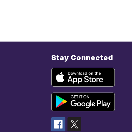
Stay Connected