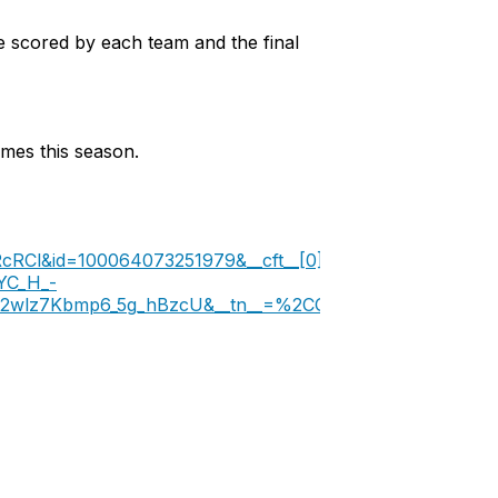
 scored by each team and the final
mes this season.
RCl&id=100064073251979&__cft__[0]=AZWDZKBagOcsfD
YC_H_-
2wlz7Kbmp6_5g_hBzcU&__tn__=%2CO%2CP-