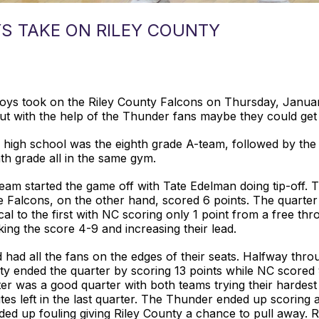
S TAKE ON RILEY COUNTY
ys took on the Riley County Falcons on Thursday, Januar
ut with the help of the Thunder fans maybe they could get
he high school was the eighth grade A-team, followed by th
h grade all in the same gym.
am started the game off with Tate Edelman doing tip-off. 
e Falcons, on the other hand, scored 6 points. The quarter 
l to the first with NC scoring only 1 point from a free thr
ng the score 4-9 and increasing their lead.
 had all the fans on the edges of their seats. Halfway thro
y ended the quarter by scoring 13 points while NC scored 9 
ter was a good quarter with both teams trying their hardes
es left in the last quarter. The Thunder ended up scoring
ed up fouling giving Riley County a chance to pull away. 