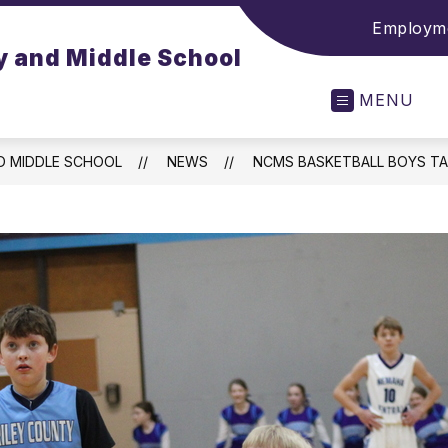
Employme
y and Middle School
MENU
D MIDDLE SCHOOL
NEWS
NCMS BASKETBALL BOYS TA