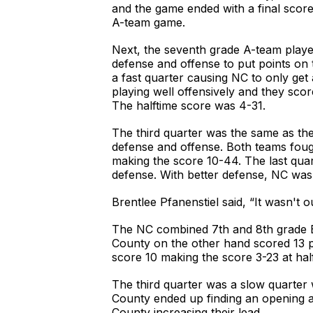
and the game ended with a final scor
A-team game.
Next, the seventh grade A-team played
defense and offense to put points on t
a fast quarter causing NC to only get
playing well offensively and they sco
The halftime score was 4-31.
The third quarter was the same as the
defense and offense. Both teams fough
making the score 10-44. The last quar
defense. With better defense, NC was 
Brentlee Pfanenstiel said, “It wasn't o
The NC combined 7th and 8th grade B-t
County on the other hand scored 13 po
score 10 making the score 3-23 at hal
The third quarter was a slow quarter 
County ended up finding an opening a
County increasing their lead.