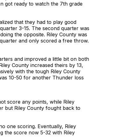
n got ready to watch the 7th grade
alized that they had to play good
st quarter 3-15. The second quarter was
 doing the opposite. Riley County was
 quarter and only scored a free throw.
ters and improved a little bit on both
Riley County increased theirs by 13,
sively with the tough Riley County
e was 10-50 for another Thunder loss
ot score any points, while Riley
er but Riley County fought back to
o one scoring. Eventually, Riley
g the score now 5-32 with Riley