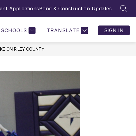
nt Applications
Bond & Construction Updates
SEAR
SCHOOLS
TRANSLATE
SIGN IN
KE ON RILEY COUNTY