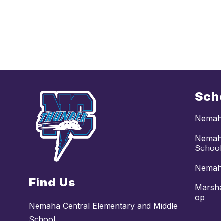
Sch
Nemaha
Nemaha
Schoo
Nemaha
Find Us
Marsha
op
Nemaha Central Elementary and Middle
School