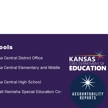
ools
 Central District Office
 Central Elementary and Middle
l
 Central High School
ll-Nemaha Special Education Co-