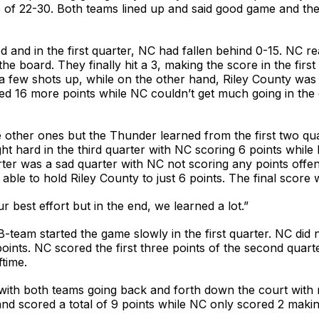
e of 22-30. Both teams lined up and said good game and the
 and in the first quarter, NC had fallen behind 0-15. NC re
he board. They finally hit a 3, making the score in the fir
 a few shots up, while on the other hand, Riley County was
red 16 more points while NC couldn’t get much going in the
 other ones but the Thunder learned from the first two quar
t hard in the third quarter with NC scoring 6 points while 
ter was a sad quarter with NC not scoring any points offen
able to hold Riley County to just 6 points. The final scor
ur best effort but in the end, we learned a lot.”
eam started the game slowly in the first quarter. NC did n
ints. NC scored the first three points of the second quart
ftime.
with both teams going back and forth down the court with n
nd scored a total of 9 points while NC only scored 2 makin