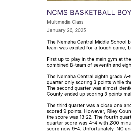
NCMS BASKETBALL BOY
Multimedia Class
January 26, 2025
The Nemaha Central Middle School bo
team was excited for a tough game, b
First up to play in the main gym at t
combined B-team of seventh and eight
The Nemaha Central eighth grade A-te
quarter only scoring 3 points while th
The second quarter was almost identica
County ended up scoring 3 points maki
The third quarter was a close one and
scored 9 points. However, Riley Count
the score was 13-22. The fourth quar
quarter score was 4-4 with 2:00 minut
score now 9-4. Unfortunately, NC end