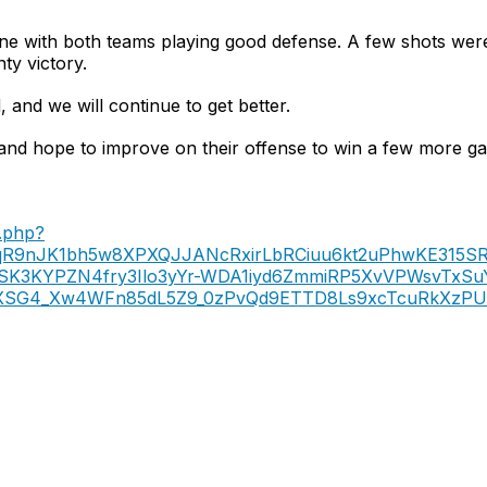
ne with both teams playing good defense. A few shots were
ty victory.
 and we will continue to get better.
nd hope to improve on their offense to win a few more ga
.php?
yqR9nJK1bh5w8XPXQJJANcRxirLbRCiuu6kt2uPhwKE315SRc
SSK3KYPZN4fry3Ilo3yYr-WDA1iyd6ZmmiRP5XvVPWsvTxSu
7jXSG4_Xw4WFn85dL5Z9_0zPvQd9ETTD8Ls9xcTcuRkXzPU