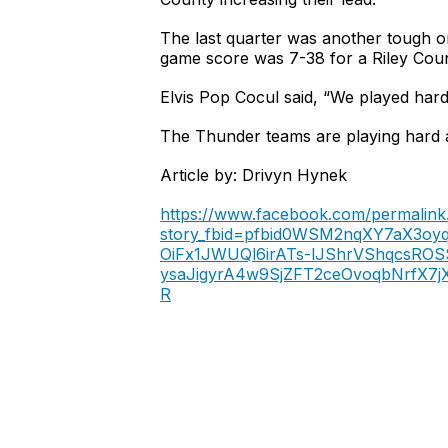
The last quarter was another tough o
game score was 7-38 for a Riley Coun
Elvis Pop Cocul said, “We played hard,
The Thunder teams are playing hard a
Article by: Drivyn Hynek
https://www.facebook.com/permalink
story_fbid=pfbid0WSM2nqXY7aX3o
OiFx1JWUQl6irATs-lJShrVShqcsRO
ysaJigyrA4w9SjZFT2ceOvoqbNrfX
R