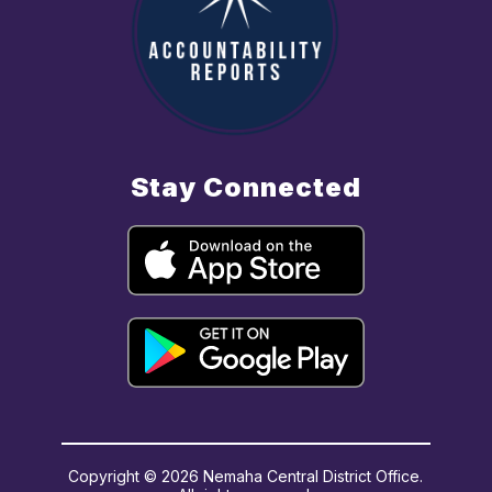
Stay Connected
Copyright © 2026 Nemaha Central District Office.