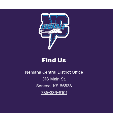
Find Us
Nemaha Central District Office
318 Main St.
Seneca, KS 66538
785-336-6101