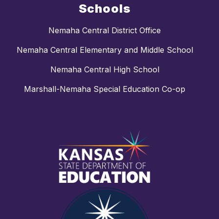
Schools
Nemaha Central District Office
Nemaha Central Elementary and Middle School
Nemaha Central High School
Marshall-Nemaha Special Education Co-op