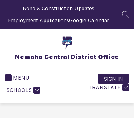
Skip
Bond & Construction Updates
to
content
SEA
Employment Applications
Google Calendar
Nemaha Central District Office
MENU
SIGN IN
TRANSLATE
SCHOOLS