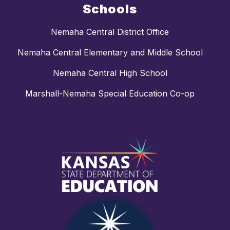
Schools
Nemaha Central District Office
Nemaha Central Elementary and Middle School
Nemaha Central High School
Marshall-Nemaha Special Education Co-op