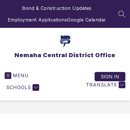
Skip
Bond & Construction Updates
to
content
SEA
Employment Applications
Google Calendar
Nemaha Central District Office
MENU
SIGN IN
TRANSLATE
SCHOOLS