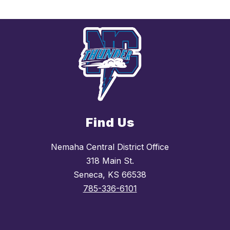
Find Us
Nemaha Central District Office
318 Main St.
Seneca, KS 66538
785-336-6101