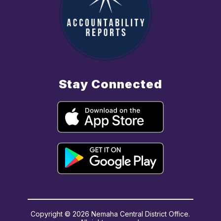
Stay Connected
Copyright © 2026 Nemaha Central District Office.