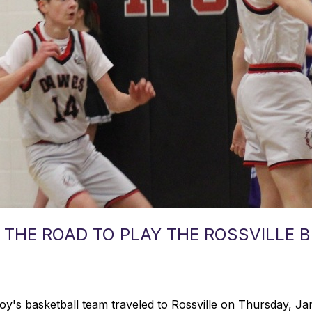
 THE ROAD TO PLAY THE ROSSVILLE
's basketball team traveled to Rossville on Thursday, Ja