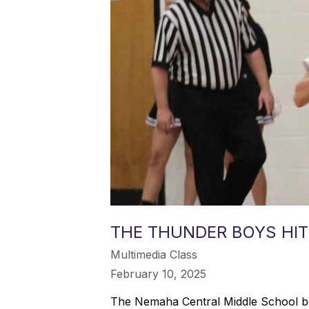
THE THUNDER BOYS HIT
Multimedia Class
February 10, 2025
The Nemaha Central Middle School boy