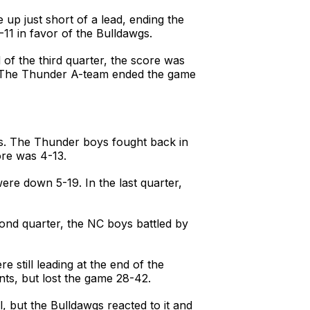
 up just short of a lead, ending the
-11 in favor of the Bulldawgs.
of the third quarter, the score was
0. The Thunder A-team ended the game
wgs. The Thunder boys fought back in
ore was 4-13.
were down 5-19. In the last quarter,
cond quarter, the NC boys battled by
 still leading at the end of the
nts, but lost the game 28-42.
, but the Bulldawgs reacted to it and