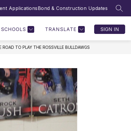
nt Applications
Bond & Construction Updates
SEAR
SCHOOLS
TRANSLATE
SIGN IN
E ROAD TO PLAY THE ROSSVILLE BULLDAWGS