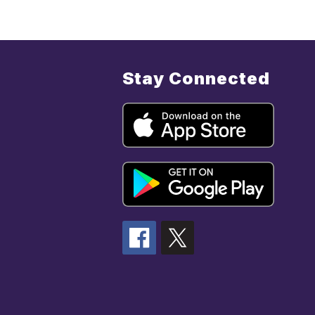
Stay Connected