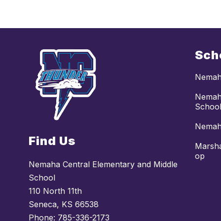
Sch
Nemaha
Nemaha
Schoo
Nemaha
Find Us
Marsha
op
Nemaha Central Elementary and Middle
School
110 North 11th
Seneca, KS 66538
Phone:
785-336-2173