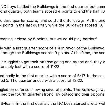
NC boys battled the Bulldawgs in the first quarter but came
cond quarter, both teams scored 4 points to end the half 10
 third quarter score, and so did the Bulldawgs. At the end 
 points in the last quarter, while the Bulldawgs scored 1
keeping it close by 8 points, but we could play harder.”
y with a first quarter score of 1-4 in favor of the Bullda
although the Bulldawgs scored 9 points. At halftime, the sc
 struggled to get their offense going and by the end, they 
nately lost with a score of 11-28.
 badly in the first quarter with a score of 6-17. In the se
ed 5. The quarter ended with a score of 12-22.
ggled on defense allowing several points. The Bulldwags were
hed the fourth quarter strong, by outscoring their oppone
team. In the first quarter, the NC boys started pretty well