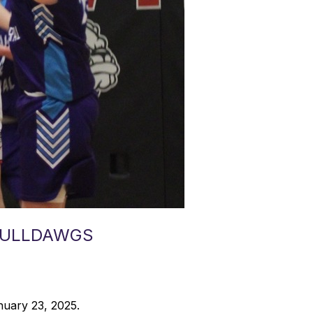
 BULLDAWGS
nuary 23, 2025.