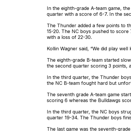
In the eighth-grade A-team game, the 
quarter with a score of 6-7. In the se
The Thunder added a few points to the
15-20. The NC boys pushed to score 7
with a loss of 22-30.
Kollin Wagner said, “We did play well 
The eighth-grade B-team started slowl
the second quarter scoring 3 points, 
In the third quarter, the Thunder boys
the NC B-team fought hard but unfortu
The seventh grade A-team game started
scoring 6 whereas the Bulldawgs scor
In the third quarter, the NC boys stru
quarter 19-34. The Thunder boys finis
The last game was the seventh-grade B-