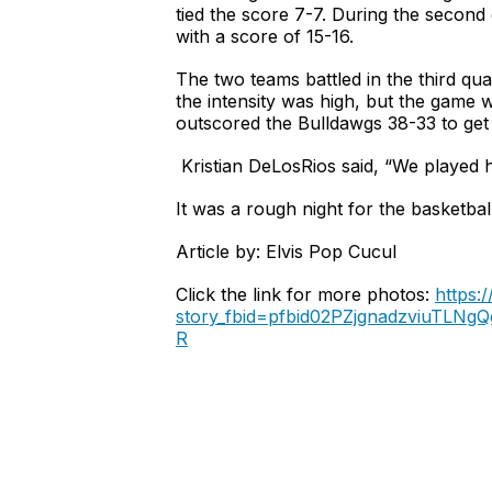
tied the score 7-7. During the second
with a score of 15-16.
The two teams battled in the third quar
the intensity was high, but the game 
outscored the Bulldawgs 38-33 to get 
Kristian DeLosRios said, “We played 
It was a rough night for the basketba
Article by: Elvis Pop Cucul
Click the link for more photos:
https:
story_fbid=pfbid02PZjgnadzviuT
R