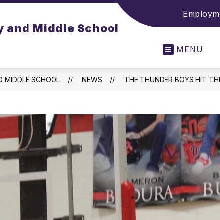
Employme
y and Middle School
MENU
D MIDDLE SCHOOL
NEWS
THE THUNDER BOYS HIT TH