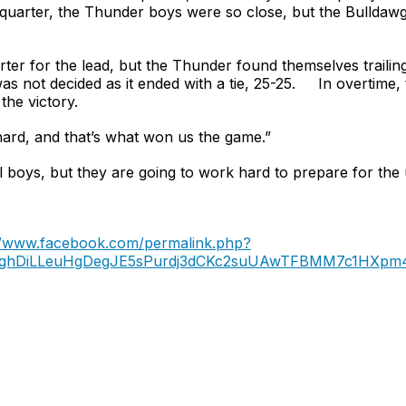
 quarter, the Thunder boys were so close, but the Bulldawg
ter for the lead, but the Thunder found themselves trailing 
was not decided as it ended with a tie, 25-25. In overtime
the victory.
hard, and that’s what won us the game.”
ll boys, but they are going to work hard to prepare for th
//www.facebook.com/permalink.php?
LNgQghDiLLeuHgDegJE5sPurdj3dCKc2suUAwTFBMM7c1HX