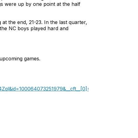
s were up by one point at the half
at the end, 21-23. In the last quarter,
, the NC boys played hard and
e upcoming games.
pm4Zql&id=100064073251979&__cft__[0]=AZXZUGtQ4f