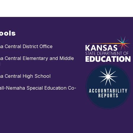
ools
 Central District Office
 Central Elementary and Middle
l
 Central High School
ll-Nemaha Special Education Co-