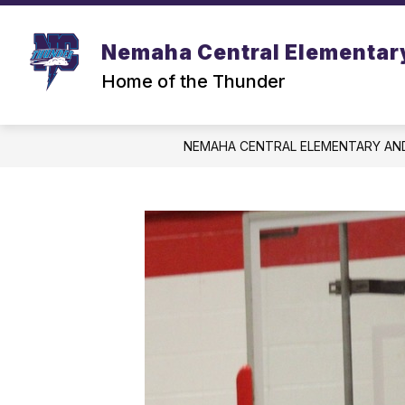
Skip
to
content
Nemaha Central Elementar
Home of the Thunder
NEMAHA CENTRAL ELEMENTARY AN