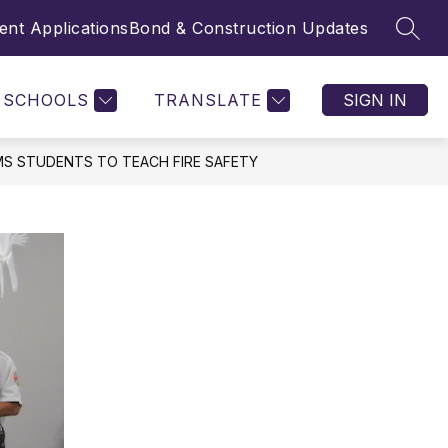
nt Applications
Bond & Construction Updates
SEAR
SCHOOLS
TRANSLATE
SIGN IN
MS STUDENTS TO TEACH FIRE SAFETY