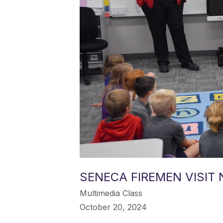
SENECA FIREMEN VISIT
Multimedia Class
October 20, 2024