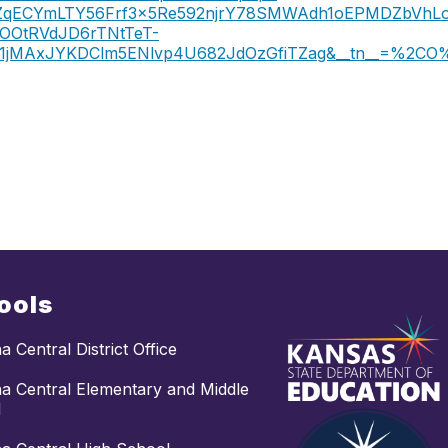
3dLtZqECYmLTY56Frf3x5Re592njrY78SMWAdh1oEPMDZbVh
OOtRVdJD6rTNtTeT-
k1jMAxJYKDClm5ENlvp4U682JdOzGfiTZag&__tn__=%2CO
ools
 Central District Office
 Central Elementary and Middle
l