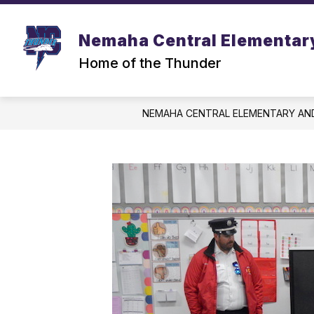
Skip
to
content
Nemaha Central Elementar
Home of the Thunder
NEMAHA CENTRAL ELEMENTARY AN