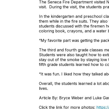
The Seneca Fire Department visited 
visit. During the visit, the students pr
In the kindergarten and preschool cl
them while in the fire suits. They al
students discussed with the firemen h
coloring book, crayons, and a water 
“My favorite part was getting the pack
The third and fourth grade classes me
Students were also taught how to exti
stay out of the smoke by staying low 
fifth grade students learned how to c
“It was fun. I liked how they talked a
Overall, the students learned a lot abo
lives.
Article By: Bryce Weber and Luke G
Click the link for more photos:
https: