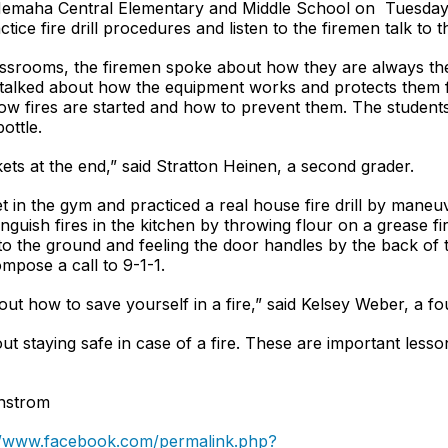
Nemaha Central Elementary and Middle School on Tuesday, 
actice fire drill procedures and listen to the firemen talk to 
assrooms, the firemen spoke about how they are always the
so talked about how the equipment works and protects them 
ow fires are started and how to prevent them. The students 
bottle.
ets at the end,” said Stratton Heinen, a second grader.
t in the gym and practiced a real house fire drill by maneu
nguish fires in the kitchen by throwing flour on a grease 
to the ground and feeling the door handles by the back of 
ompose a call to 9-1-1.
bout how to save yourself in a fire,” said Kelsey Weber, a fo
ut staying safe in case of a fire. These are important lesson
anstrom
//www.facebook.com/permalink.php?