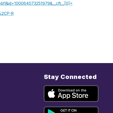
Lobfl&id=100064073251979&__cft__[0]=AZUeJUJocLUU
%2CP-R
Stay Connected