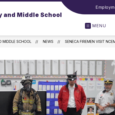
Employme
y and Middle School
MENU
D MIDDLE SCHOOL
NEWS
SENECA FIREMEN VISIT NCE