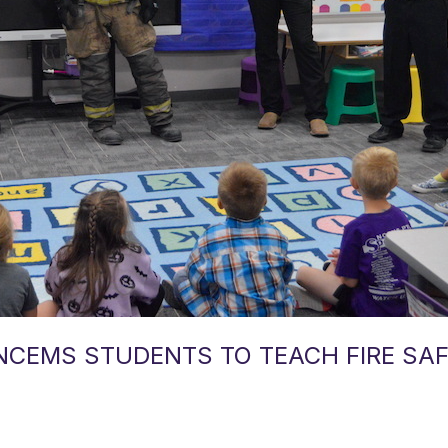
 NCEMS STUDENTS TO TEACH FIRE SA