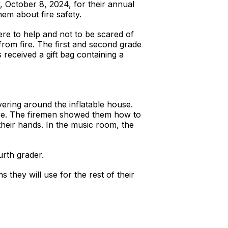
October 8, 2024, for their annual
them about fire safety.
re to help and not to be scared of
from fire. The first and second grade
received a gift bag containing a
vering around the inflatable house.
fire. The firemen showed them how to
their hands. In the music room, the
urth grader.
s they will use for the rest of their