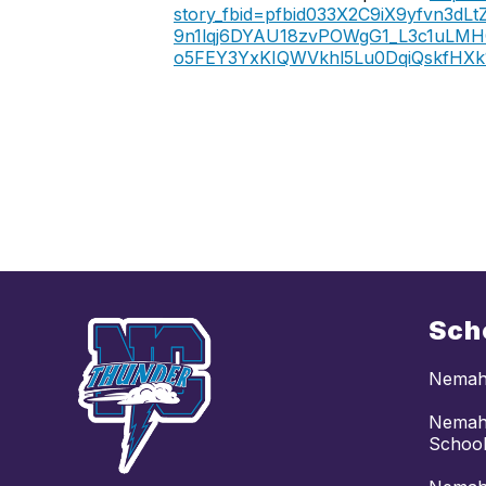
story_fbid=pfbid033X2C9iX9yfvn
9n1lqj6DYAU18zvPOWgG1_L3c1uLMH
o5FEY3YxKIQWVkhl5Lu0DqiQskfHX
Sch
Nemaha
Nemaha
Schoo